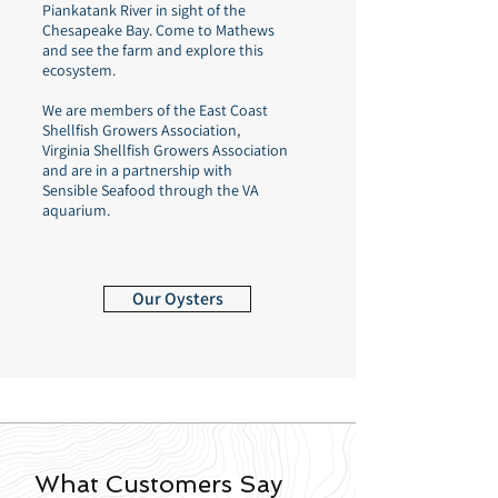
Piankatank River in sight of the
Chesapeake Bay. Come to Mathews
and see the farm and explore this
ecosystem.
We are members of the East Coast
Shellfish Growers Association,
Virginia Shellfish Growers Association
and are in a partnership with
Sensible Seafood through the VA
aquarium.
Our Oysters
What Customers Say