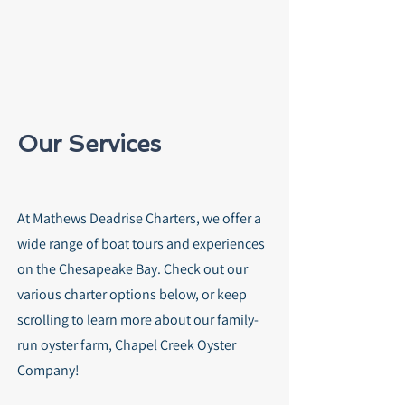
Our Services
At Mathews Deadrise Charters, we offer a
wide range of boat tours and experiences
on the Chesapeake Bay. Check out our
various charter options below, or keep
scrolling to learn more about our family-
run oyster farm, Chapel Creek Oyster
Company!