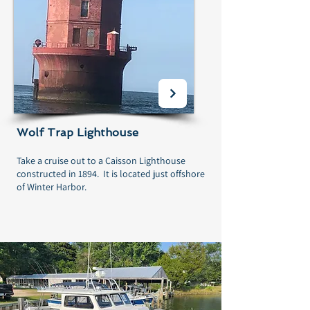
Wolf Trap Lighthouse
Take a cruise out to a Caisson Lighthouse
constructed in 1894. It is located just offshore
of Winter Harbor.