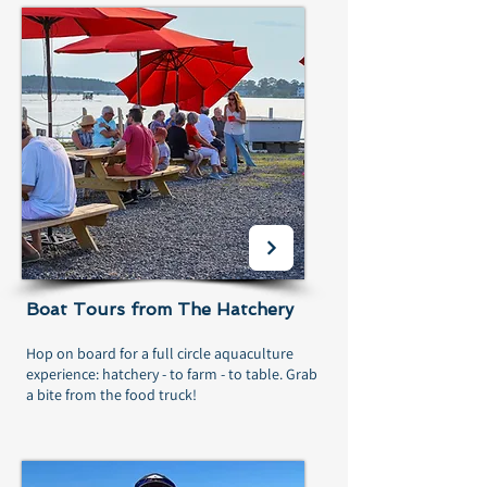
Boat Tours from The Hatchery
Hop on board for a full circle aquaculture
experience: hatchery - to farm - to table. Grab
a bite from the food truck!