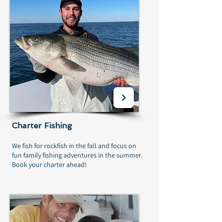
Charter Fishing
We fish for rockfish in the fall and focus on
fun family fishing adventures in the summer.
Book your charter ahead!