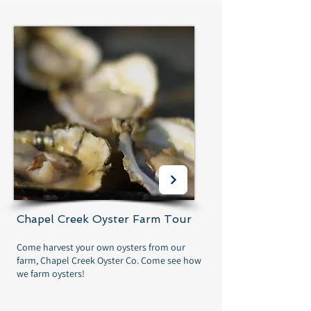
Chapel Creek Oyster Farm Tour
Come harvest your own oysters from our
farm, Chapel Creek Oyster Co. Come see how
we farm oysters!