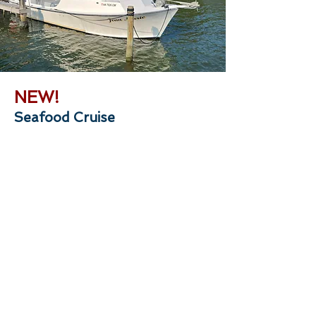
NEW!
Seafood Cruise
Do you know what sound a croaker
makes, or how to tell a Jimmy crab from a
Sook? Get ready to have a great time
learning new things while catching your
own seafood with Captain Trey. During
this 4-hour cruise, you will harvest crabs
from crab pots, harvest oysters from
aquaculture cages, and use bottom-
fishing rigs to catch fish from around the