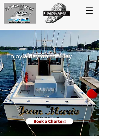
Enjoy a day on the Bay
Book a Charter!