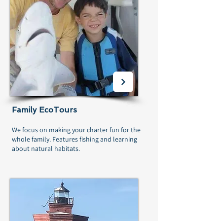
Family EcoTours
We focus on making your charter fun for the
whole family. Features fishing and learning
about natural habitats.