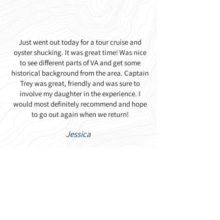
Just went out today for a tour cruise and
oyster shucking. It was great time! Was nice
to see different parts of VA and get some
historical background from the area. Captain
Trey was great, friendly and was sure to
involve my daughter in the experience. I
would most definitely recommend and hope
to go out again when we return!
Jessica