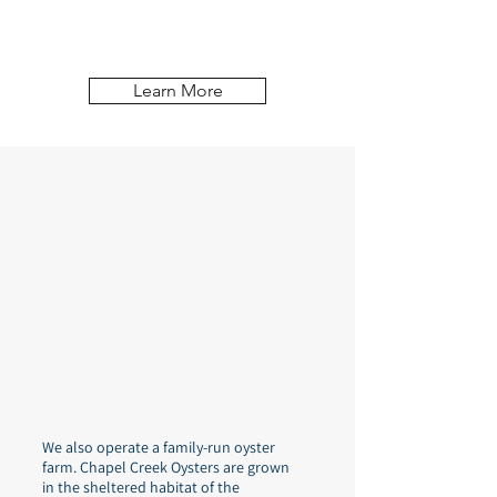
natural oyster reef in the Piankatank River
in Mathews County, Virginia.
Learn More
We also operate a family-run oyster
farm. Chapel Creek Oysters are grown
in the sheltered habitat of the