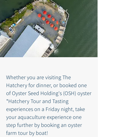
Whether you are visiting The
Hatchery for dinner, or booked one
of Oyster Seed Holding's (OSH) oyster
*Hatchery Tour and Tasting
experiences on
a
Friday night, take
your aquaculture experience one
step further by booking an oyster
farm tour by boat!