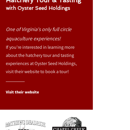
Hatchery Tour & Tasting
with Oyster Seed
Holdings
O
ne of Virginia's only full circle
aquaculture experiences
!
If you're interested in learning more
about the hatchery tour and tasting
experiences at Oyster Seed Holdings,
visit their website to book a tour!
Visit their website