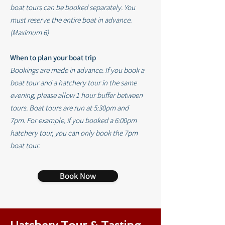
boat tours can be booked separately
.
You
must reserve the entire boat in advance.
(Maximum 6)
When to plan your boat trip
Bookings are made in advance. If you book a
boat tour and a hatchery tour in the same
evening, please allow 1 hour buffer between
tours.
Boat tours are run at 5:30pm and
7pm.
For example, if you booked a 6:00pm
hatchery tour, you can only book the 7pm
boat tour.
Book Now