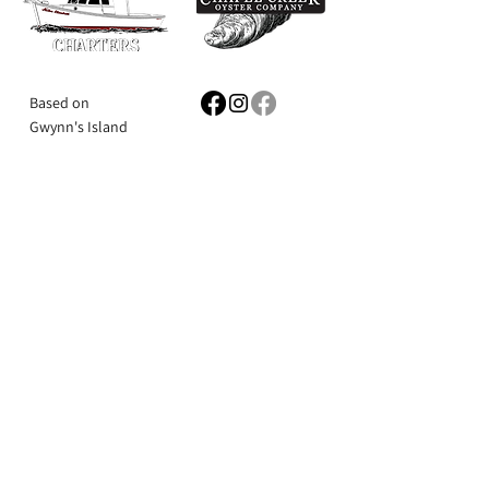
Based on
Gwynn's Island
Mathews County,
Book Now
VA
Milford Haven
Email:
mathewscharters@gmail.com
804-815-6132
Ask the Captain
First Name
Last Name
Email
Subject