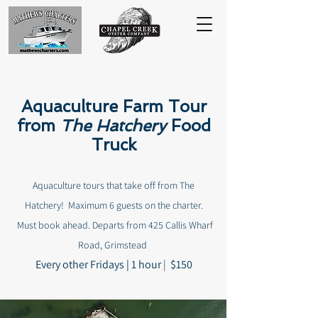
Aquaculture Farm Tour
from
The Hatchery
Food
Truck
Aquaculture tours that take off from The
Hatchery!
Maximum 6 guests on the charter.
Must book ahead. Departs from
425 Callis Wharf
Road, Grimstead
Every other Fridays |
1 hour
|
$150