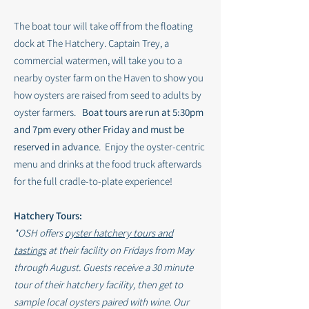
The boat tour will take off from the floating
dock at The Hatchery. Captain Trey, a
commercial watermen, will take you to a
nearby oyster farm on the Haven to show you
how oysters are raised from seed to adults by
oyster farmers.
Boat tours are run at 5:30pm
and 7pm every other Friday and must be
reserved in advance
. Enjoy the oyster-centric
menu and drinks at the food truck afterwards
for the full cradle-to-plate experience!
Hatchery Tours:
*OSH offers
oyster hatchery tours and
tastings
at their facility on Fridays from May
through August. Guests
receive
a 30 minute
tour of their hatchery facility, then get to
sample local oysters paired with wine. Our