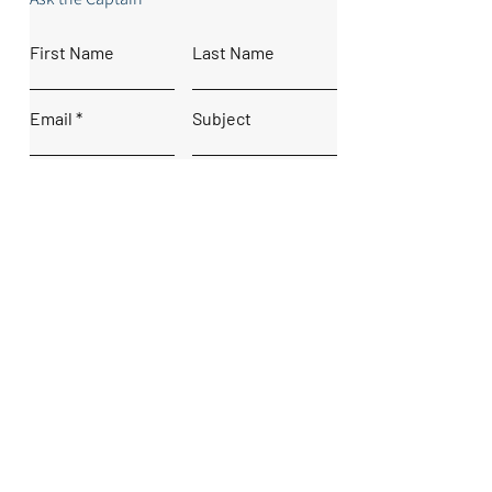
First Name
Last Name
Email
Subject
Leave us a message...
Submit