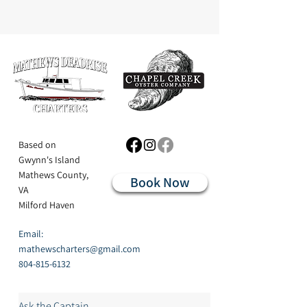
Based on
Gwynn's Island
Mathews County,
Book Now
VA
Milford Haven
Email:
mathewscharters@gmail.com
804-815-6132
Ask the Captain