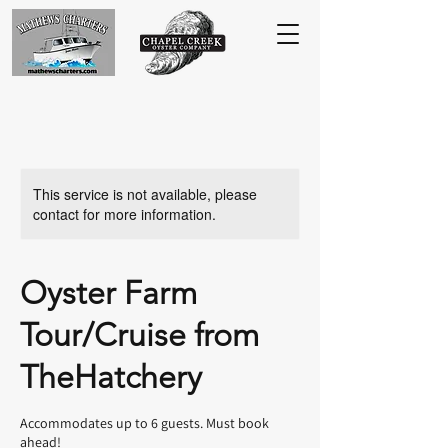
This service is not available, please
contact for more information.
Oyster Farm
Tour/Cruise from
TheHatchery
Accommodates up to 6 guests. Must book
ahead!