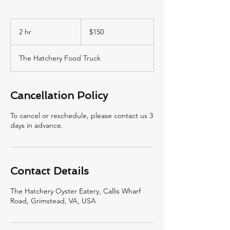
150
US
2 hr
2
$150
dollars
h
r
The Hatchery Food Truck
Cancellation Policy
To cancel or reschedule, please contact us 3
days in advance.
Contact Details
The Hatchery Oyster Eatery, Callis Wharf
Road, Grimstead, VA, USA