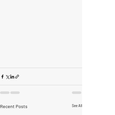
Recent Posts
See All