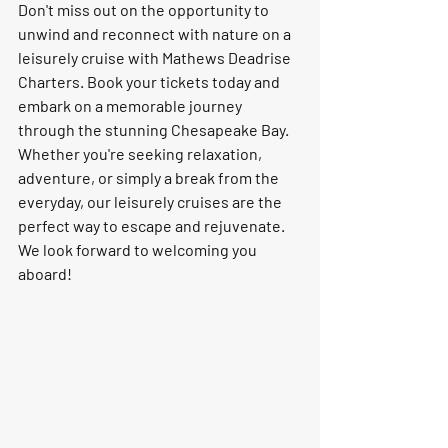
Don't miss out on the opportunity to 
unwind and reconnect with nature on a 
leisurely cruise with Mathews Deadrise 
Charters. Book your tickets today and 
embark on a memorable journey 
through the stunning Chesapeake Bay. 
Whether you're seeking relaxation, 
adventure, or simply a break from the 
everyday, our leisurely cruises are the 
perfect way to escape and rejuvenate. 
We look forward to welcoming you 
aboard!