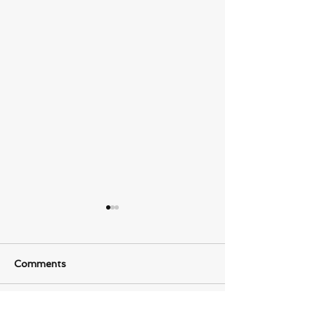
Comments