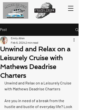
Post
Emily Allen
Feb 6, 2024
2 min read
Unwind and Relax on a
Leisurely Cruise with
Mathews Deadrise
Charters
Unwind and Relax on a Leisurely Cruise 
with Mathews Deadrise Charters
Are you in need of a break from the 
hustle and bustle of everyday life? Look 