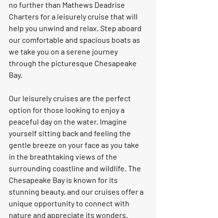
no further than Mathews Deadrise 
Charters for a leisurely cruise that will 
help you unwind and relax. Step aboard 
our comfortable and spacious boats as 
we take you on a serene journey 
through the picturesque Chesapeake 
Bay.
Our leisurely cruises are the perfect 
option for those looking to enjoy a 
peaceful day on the water. Imagine 
yourself sitting back and feeling the 
gentle breeze on your face as you take 
in the breathtaking views of the 
surrounding coastline and wildlife. The 
Chesapeake Bay is known for its 
stunning beauty, and our cruises offer a 
unique opportunity to connect with 
nature and appreciate its wonders.