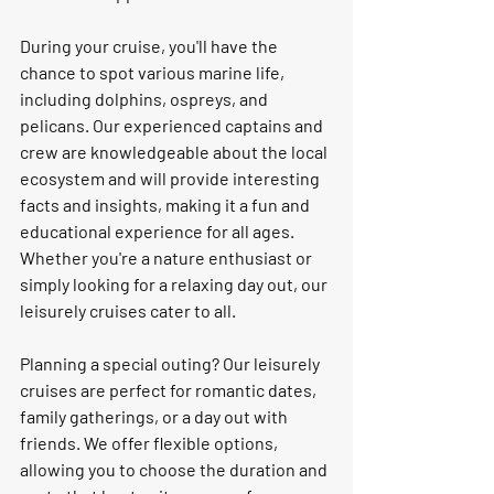
During your cruise, you'll have the 
chance to spot various marine life, 
including dolphins, ospreys, and 
pelicans. Our experienced captains and 
crew are knowledgeable about the local 
ecosystem and will provide interesting 
facts and insights, making it a fun and 
educational experience for all ages. 
Whether you're a nature enthusiast or 
simply looking for a relaxing day out, our 
leisurely cruises cater to all.
Planning a special outing? Our leisurely 
cruises are perfect for romantic dates, 
family gatherings, or a day out with 
friends. We offer flexible options, 
allowing you to choose the duration and 