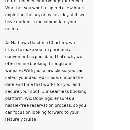
route that best suits your preferences. 
Whether you want to spend a few hours 
exploring the bay or make a day of it, we 
have options to accommodate your 
needs.
At Mathews Deadrise Charters, we 
strive to make your experience as 
convenient as possible. That's why we 
offer online booking through our 
website. With just a few clicks, you can 
select your desired cruise, choose the 
date and time that works for you, and 
secure your spot. Our seamless booking 
platform, Wix Bookings, ensures a 
hassle-free reservation process, so you 
can focus on looking forward to your 
leisurely cruise.